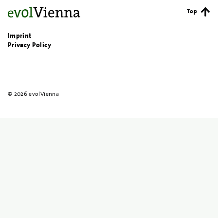
Top
Imprint
Privacy Policy
© 2026 evolVienna
{{
search
}}