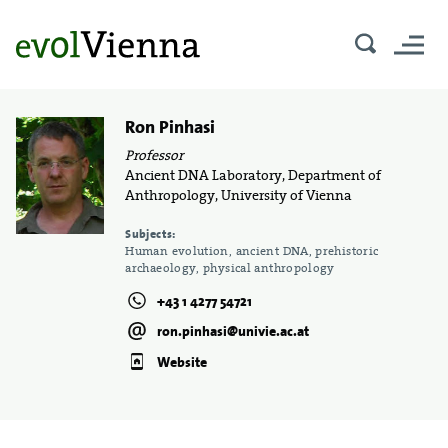
Ron Pinhasi
Professor
Ancient DNA Laboratory, Department of
Anthropology, University of Vienna
Subjects:
Human evolution, ancient DNA, prehistoric
archaeology, physical anthropology
+43 1 4277 54721
ron.pinhasi@univie.ac.at
Website