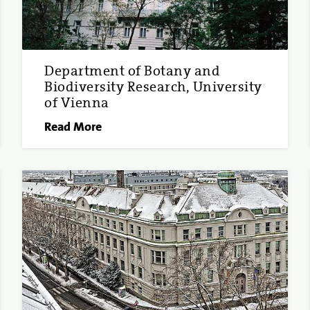
Department of Botany and
Biodiversity Research, University
of Vienna
Read More