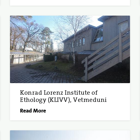
Konrad Lorenz Institute of
Ethology (KLIVV), Vetmeduni
Read More