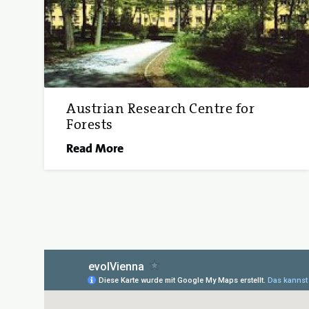
Austrian Research Centre for
Forests
Read More