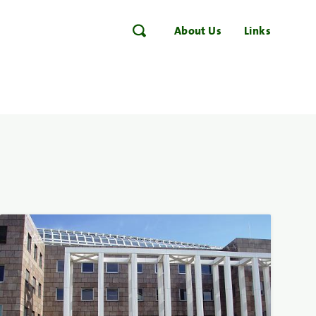
About Us
Links