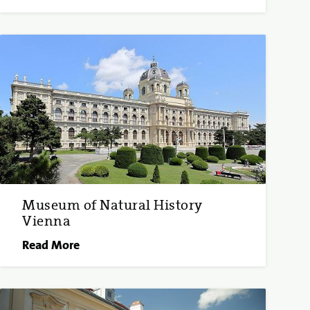
Museum of Natural History
Vienna
Read More