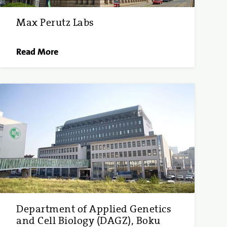
Max Perutz Labs
Read More
Department of Applied Genetics
and Cell Biology (DAGZ), Boku