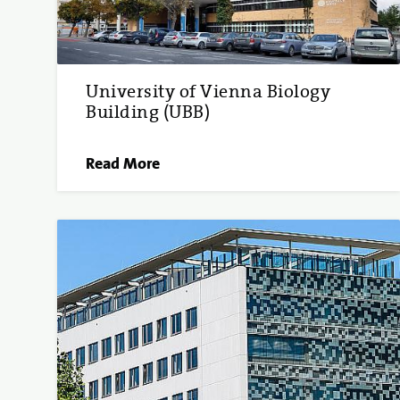
University of Vienna Biology
Building (UBB)
Read More