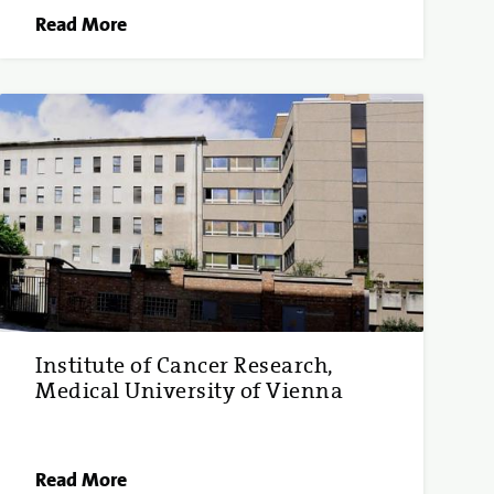
Read More
Institute of Cancer Research,
Medical University of Vienna
Read More