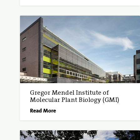
Gregor Mendel Institute of
Molecular Plant Biology (GMI)
Read More