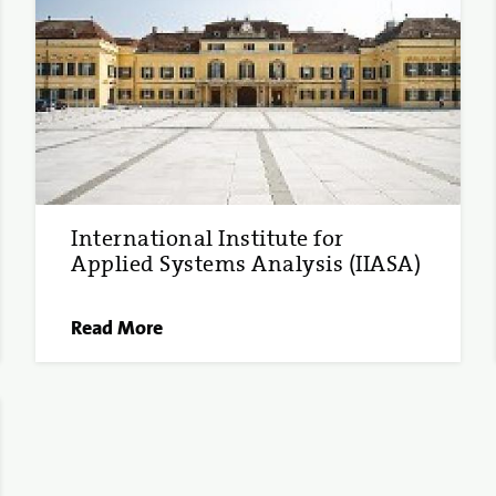
International Institute for
Applied Systems Analysis (IIASA)
Read More