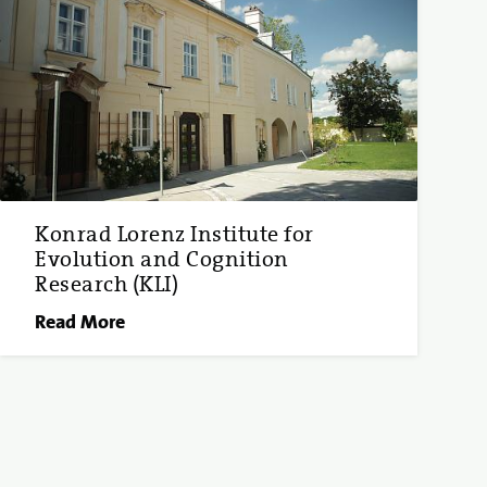
Konrad Lorenz Institute for
Evolution and Cognition
Research (KLI)
Read More