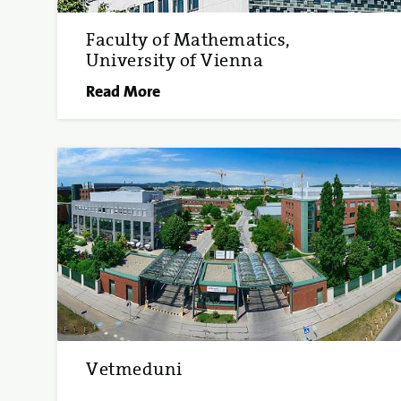
Faculty of Mathematics,
University of Vienna
Read More
Vetmeduni