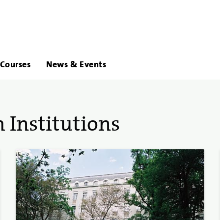
About
Links
Courses
News & Events
Us
 Institutions