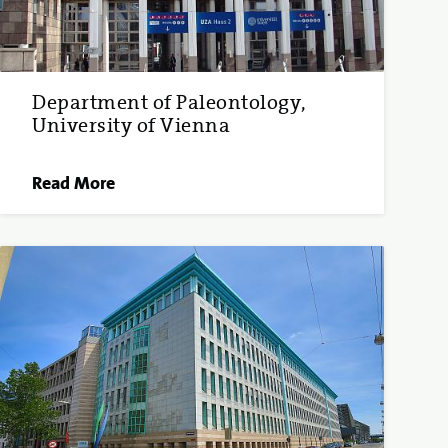
Department of Paleontology,
University of Vienna
Read More