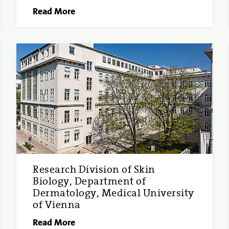
Read More
Research Division of Skin
Biology, Department of
Dermatology, Medical University
of Vienna
Read More