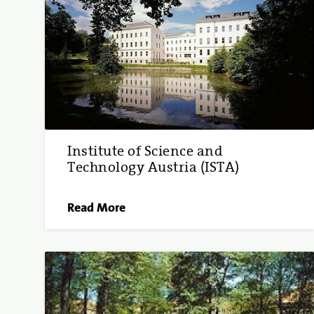
Institute of Science and
Technology Austria (ISTA)
Read More