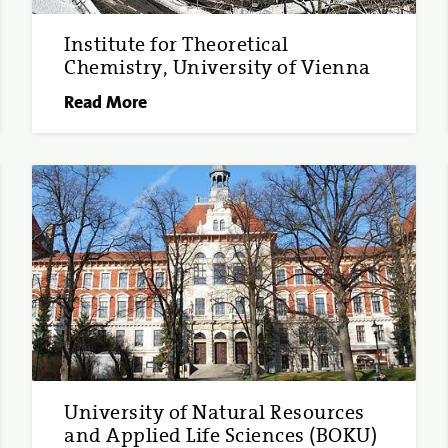
Institute for Theoretical
Chemistry, University of Vienna
Read More
University of Natural Resources
and Applied Life Sciences (BOKU)