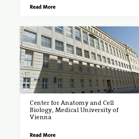
Read More
Center for Anatomy and Cell
Biology, Medical University of
Vienna
Read More