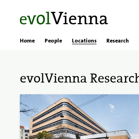
Home
People
Locations
Research
evolVienna Research