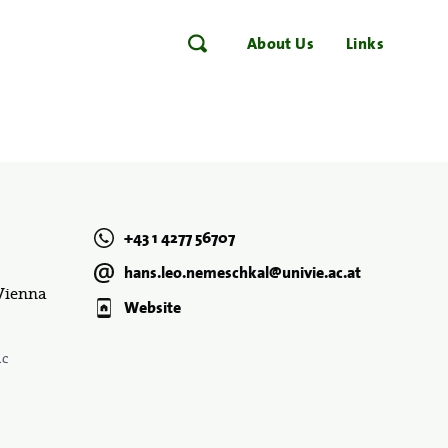
About Us
Links
+43 1 4277 56707
hans.leo.nemeschkal@univie.ac.at
 Vienna
Website
ic