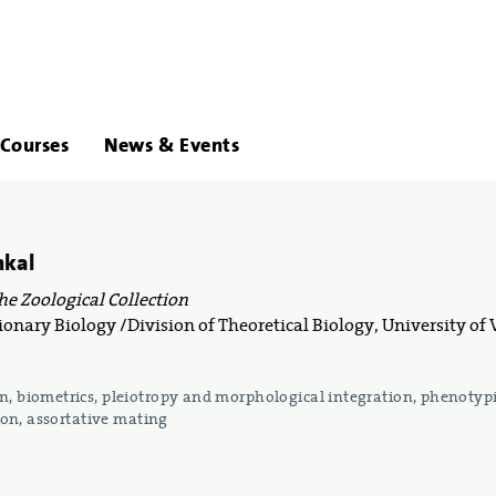
About
Links
Courses
News & Events
Us
hkal
the Zoological Collection
onary Biology /Division of Theoretical Biology, University of
, biometrics, pleiotropy and morphological integration, phenotyp
tion, assortative mating