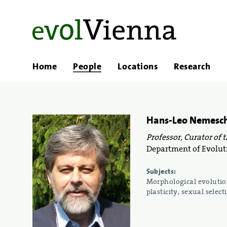
Home
People
Locations
Research
Hans-Leo Nemesc
Professor, Curator of 
Department of Evoluti
Subjects:
Morphological evolution
plasticity, sexual selec