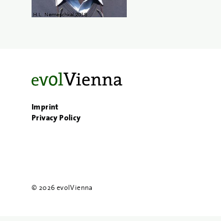
Imprint
Privacy Policy
© 2026 evolVienna
{{