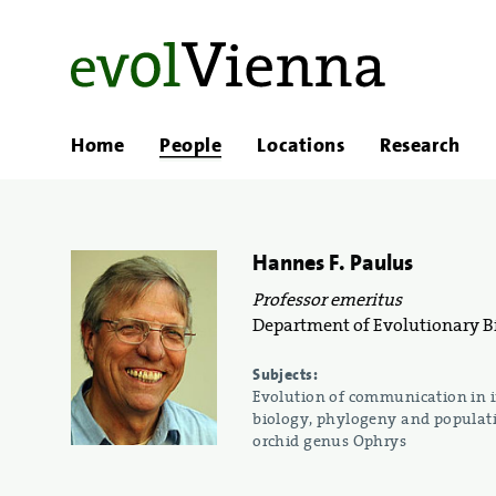
Home
People
Locations
Research
Hannes F. Paulus
Professor emeritus
Department of Evolutionary Bi
Subjects:
Evolution of communication in in
biology, phylogeny and populati
orchid genus Ophrys