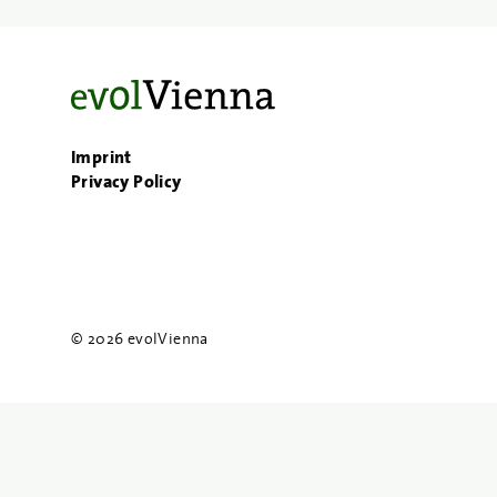
Imprint
Privacy Policy
© 2026 evolVienna
{{
search
}}