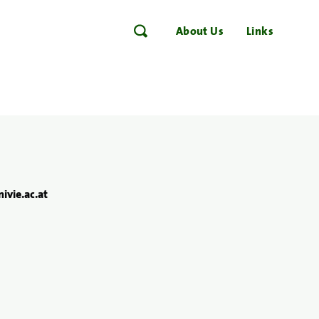
About Us
Links
ivie.ac.at