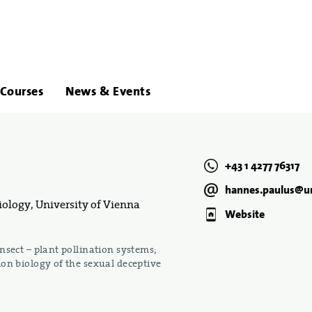
About
Links
Courses
News & Events
Us
+43 1 4277 76317
hannes.paulus@un
ology, University of Vienna
Website
sect – plant pollination systems;
on biology of the sexual deceptive