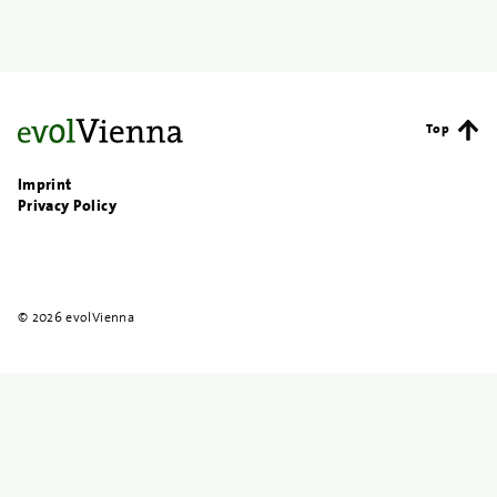
Top
Imprint
Privacy Policy
© 2026 evolVienna
{{
search
}}