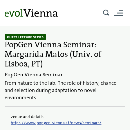
GUEST LECTURE SERIES
PopGen Vienna Seminar:
Margarida Matos (Univ. of
Lisboa, PT)
PopGen Vienna Seminar
From nature to the lab: The role of history, chance
and selection during adaptation to novel
environments.
venue and details:
https://www.popgen-vienna.at/news/seminars/