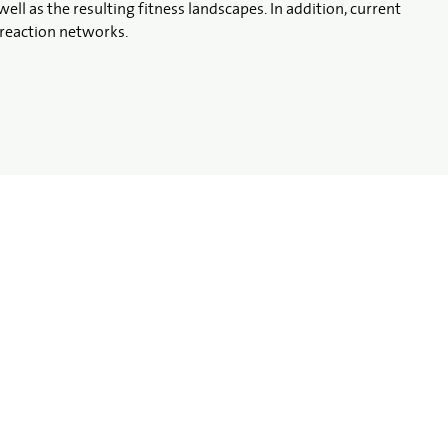
 as the resulting fitness landscapes. In addition, current
reaction networks.