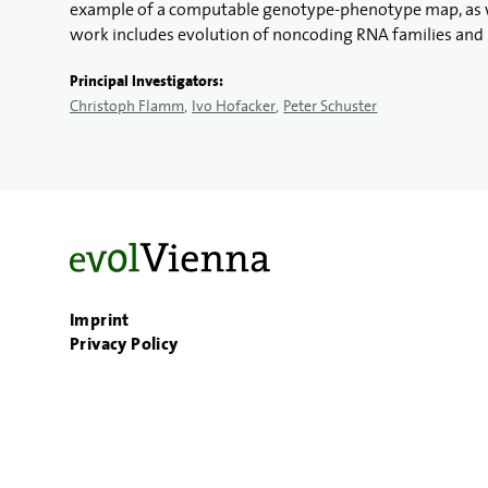
example of a computable genotype-phenotype map, as well
work includes evolution of noncoding RNA families and 
Principal Investigators:
Christoph Flamm
Ivo Hofacker
Peter Schuster
Imprint
Privacy Policy