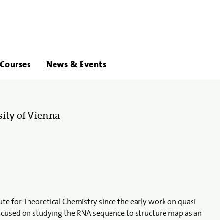
About
Links
Courses
News & Events
Us
sity of Vienna
tute for Theoretical Chemistry since the early work on quasi
ocused on studying the RNA sequence to structure map as an