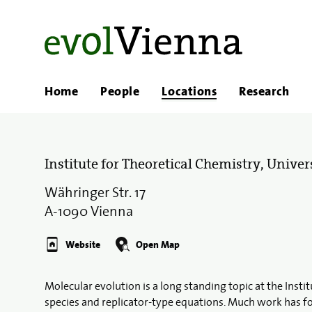
Home
People
Locations
Research
Institute for Theoretical Chemistry, Univer
Währinger Str. 17
A-1090 Vienna
Website
Open Map
Molecular evolution is a long standing topic at the Insti
species and replicator-type equations. Much work has f