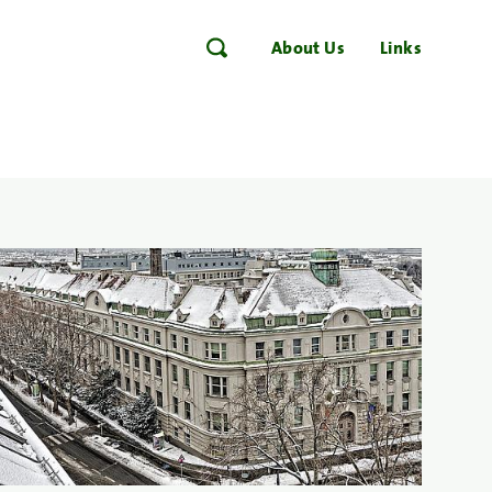
About Us
Links