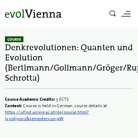
COURSE
Denkrevolutionen: Quanten und
Evolution
(Bertlmann/Gollmann/Gröger/Rup
Schrotta)
Course Academic Credits:
5 ECTS
Content:
Course is held in German, course details at
https://ufind.univie.ac.at/de/course.html?
lv=265002&semester=2019W