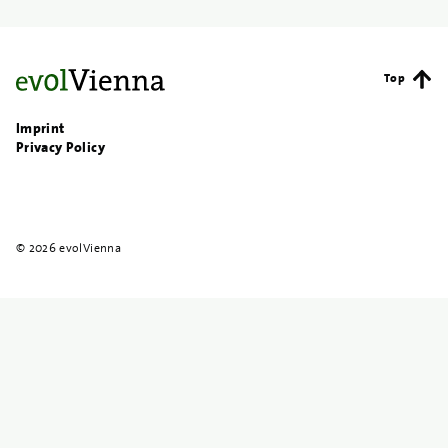
Top
Imprint
Privacy Policy
© 2026 evolVienna
{{
search
}}