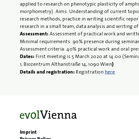
applied to research on phenotypic plasticity of amph
morphometry). Aims: Understanding of current topics 
research methods, practice in writing scientific repor
research in a small team, data analysis and writing of
Assessment:
Assessment of practical work and writt
Minimal requirements: 90% presence during seminars, 
Assessment criteria: 40% practical work and oral pr
Dates:
First meeting is 5 March 2020
at 14:00 (Semin
1, Biozentrum Althanstraße 14, 1090 Wien
)
Details and registration:
Registration
here
Imprint
Privacy Policy