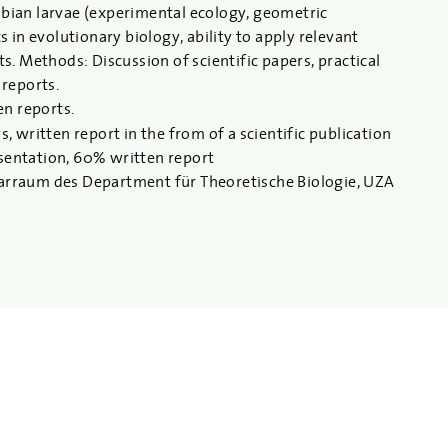
ibian larvae (experimental ecology, geometric
in evolutionary biology, ability to apply relevant
ts. Methods: Discussion of scientific papers, practical
 reports.
en reports.
written report in the from of a scientific publication
esentation, 60% written report
arraum des Department für Theoretische Biologie, UZA