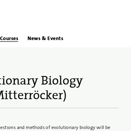
About
Links
Courses
News & Events
Us
tionary Biology
itterröcker)
estions and methods of evolutionary biology will be