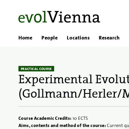
Home
People
Locations
Research
PRACTICAL COURSE
Experimental Evolu
(Gollmann/Herler/M
Course Academic Credits:
10 ECTS
Aims, contents and method of the course:
Current qu