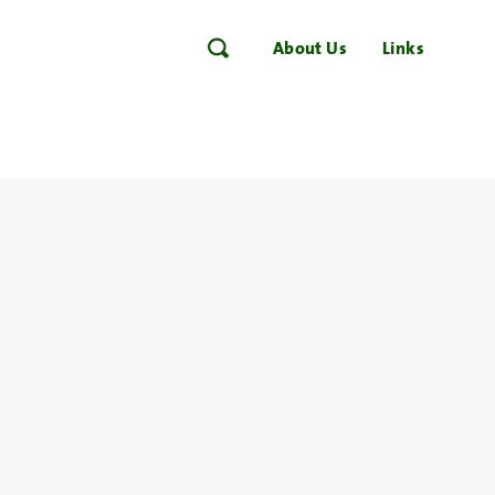
About Us
Links