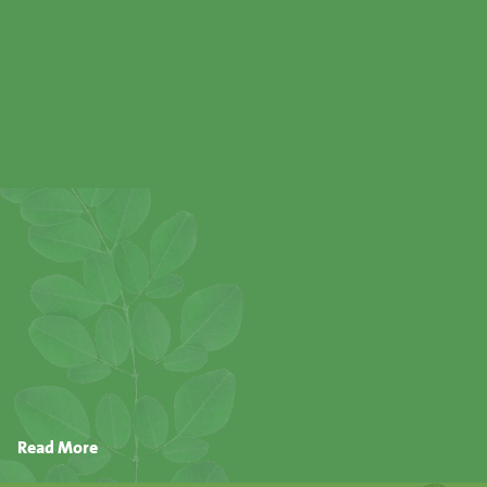
Read More