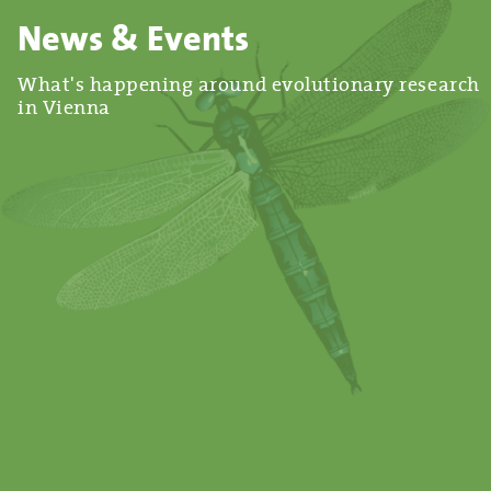
News & Events
What's happening around evolutionary research
in Vienna