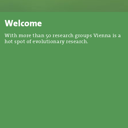
Welcome
With more than 50 research groups Vienna is a
hot spot of evolutionary research.